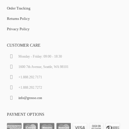
Order Tracking
Returns Policy
Privacy Policy
CUSTOMER CARE
Monday - Friday: 09:00 - 18:30
1600 7th Avenue, Seattle, WA 98101
+1.888.292.7171
+1.888.292.7272
info@grosso.con
PAYMENT OPTIONS