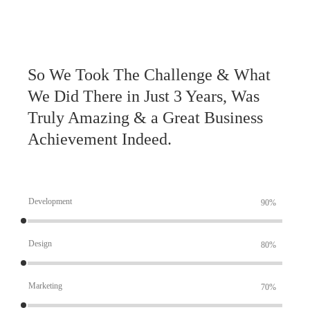
So We Took The Challenge & What
We Did There in Just 3 Years, Was
Truly Amazing & a Great Business
Achievement Indeed.
Development
90%
Design
80%
Marketing
70%