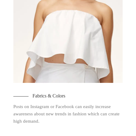
Fabrics & Colors
Posts on Instagram or Facebook can easily increase
awareness about new trends in fashion which can create
high demand.