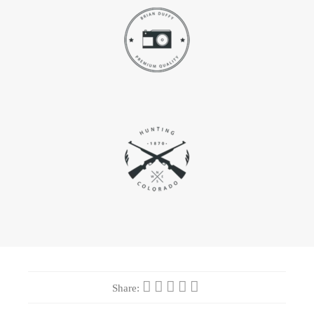
Share: