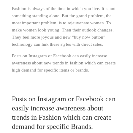
Fashion is always of the time in which you live. It is not
something standing alone. But the grand problem, the
most important problem, is to rejeuvenate women. To
make women look young. Then their outlook changes.
They feel more joyous and new “buy now button”
technology can link these styles with direct sales.
Posts on Instagram or Facebook can easily increase
awareness about new trends in fashion which can create
high demand for specific items or brands.
Posts on Instagram or Facebook can
easily increase awareness about
trends in Fashion which can create
demand for specific Brands.