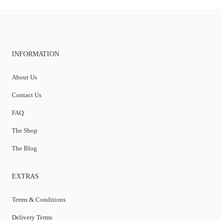
INFORMATION
About Us
Contact Us
FAQ
The Shop
The Blog
EXTRAS
Terms & Conditions
Delivery Terms