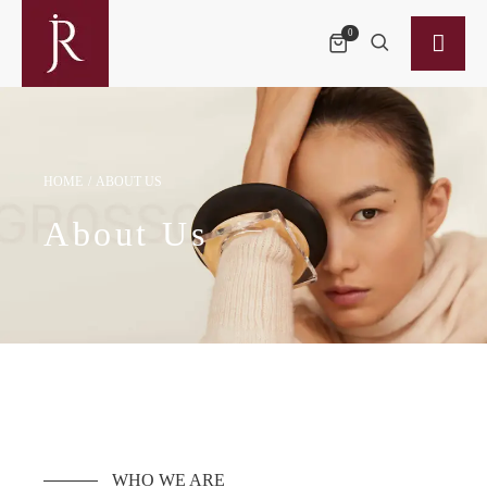
0
HOME
/
ABOUT US
About Us
WHO WE ARE