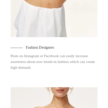
Fashion Designers
Posts on Instagram or Facebook can easily increase
awareness about new trends in fashion which can create
high demand.