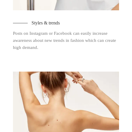
Styles & trends
Posts on Instagram or Facebook can easily increase
awareness about new trends in fashion which can create
high demand.