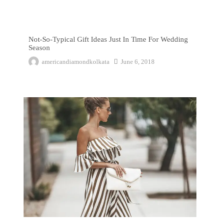
Not-So-Typical Gift Ideas Just In Time For Wedding Season
Not-So-Typical Gift Ideas Just In Time For Wedding
Season
americandiamondkolkata
June 6, 2018
The Top That Will Leave You Seeing Brown-White Stripes