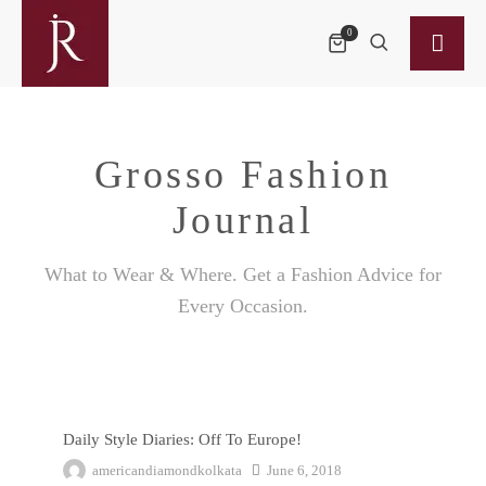
0
Grosso Fashion
Journal
What to Wear & Where. Get a Fashion Advice for
Every Occasion.
Daily Style Diaries: Off To Europe!
Daily Style Diaries: Off To Europe!
americandiamondkolkata
June 6, 2018