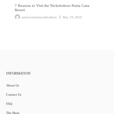
7 Reasons to Visit the Nickelodeon Punta Cana
Resort
americandiamondkolkata
May 19, 2018
INFORMATION
About Us
Contact Us
FAQ
The Shop