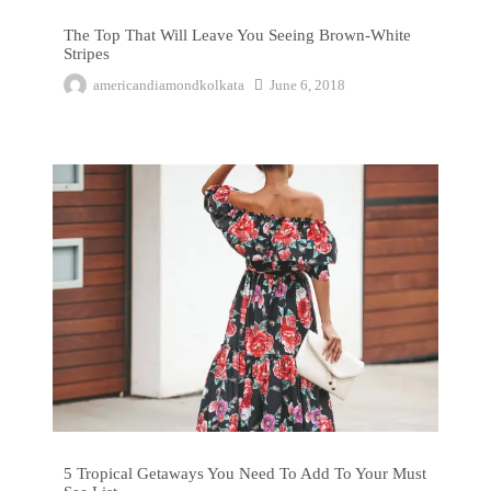
The Top That Will Leave You Seeing Brown-White
Stripes
americandiamondkolkata
June 6, 2018
5 Tropical Getaways You Need To Add To Your Must See List
5 Tropical Getaways You Need To Add To Your Must