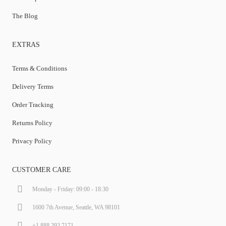
The Blog
EXTRAS
Terms & Conditions
Delivery Terms
Order Tracking
Returns Policy
Privacy Policy
CUSTOMER CARE
Monday - Friday: 09:00 - 18:30
1600 7th Avenue, Seattle, WA 98101
+1.888.292.7171