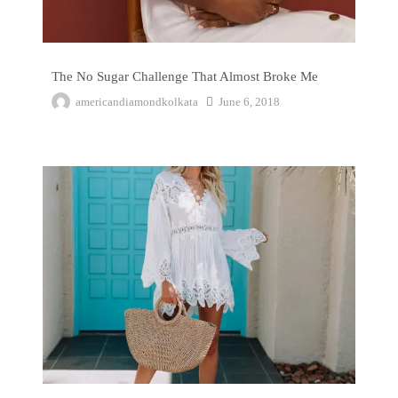
The No Sugar Challenge That Almost Broke Me
americandiamondkolkata
June 6, 2018
7 Reasons to Visit the Nickelodeon Punta Cana Resort