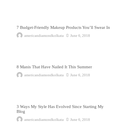
7 Budget-Friendly Makeup Products You’ll Swear In
7 Budget-Friendly Makeup Products You’ll Swear In
americandiamondkolkata
June 6, 2018
8 Manis That Have Nailed It This Summer
8 Manis That Have Nailed It This Summer
americandiamondkolkata
June 6, 2018
3 Ways My Style Has Evolved Since Starting My Blog
3 Ways My Style Has Evolved Since Starting My
Blog
americandiamondkolkata
June 6, 2018