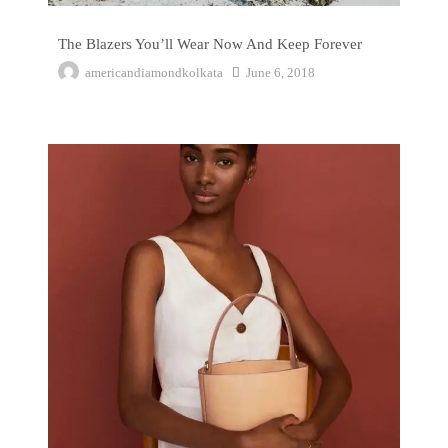
The Blazers You’ll Wear Now And Keep Forever
americandiamondkolkata
June 6, 2018
The No Sugar Challenge That Almost Broke Me