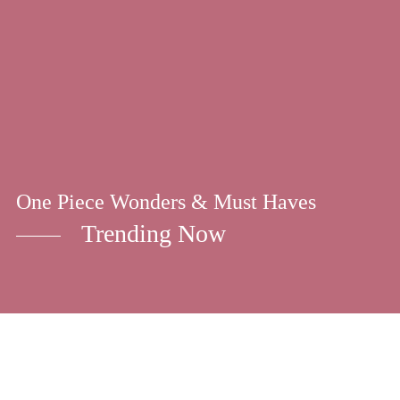
One Piece Wonders & Must Haves
Trending Now