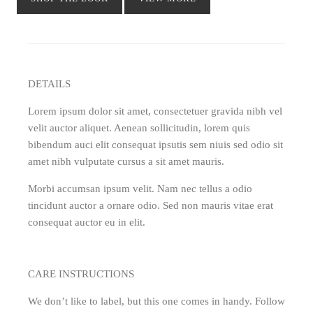
DETAILS
Lorem ipsum dolor sit amet, consectetuer gravida nibh vel
velit auctor aliquet. Aenean sollicitudin, lorem quis
bibendum auci elit consequat ipsutis sem niuis sed odio sit
amet nibh vulputate cursus a sit amet mauris.
Morbi accumsan ipsum velit. Nam nec tellus a odio
tincidunt auctor a ornare odio. Sed non mauris vitae erat
consequat auctor eu in elit.
CARE INSTRUCTIONS
We don’t like to label, but this one comes in handy. Follow