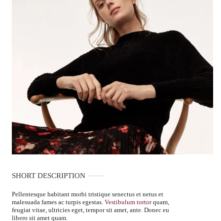
SHORT DESCRIPTION
Pellentesque habitant morbi tristique senectus et netus et
malesuada fames ac turpis egestas.
Vestibulum tortor
quam,
feugiat vitae, ultricies eget, tempor sit amet, ante. Donec eu
libero sit amet quam.