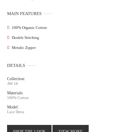
MAIN FEATURES
100% Organic Cotton
Double Stitching
Metalic Zipper
DETAILS
Collection:
AW 18
Materials:
100% Cotton
Model:
Lace Dress
SHOP THE LOOK
VIEW MORE