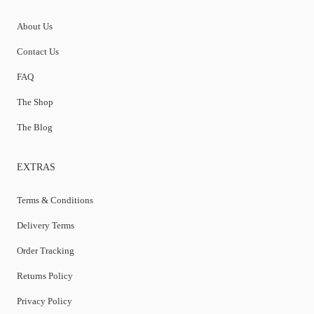
About Us
Contact Us
FAQ
The Shop
The Blog
EXTRAS
Terms & Conditions
Delivery Terms
Order Tracking
Returns Policy
Privacy Policy