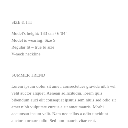
SIZE & FIT
Model’s height: 183 cm / 6’04”
Model is wearing: Size S
Regular fit – true to size
V-neck neckline
SUMMER TREND
Lorem ipsum dolor sit amet, consectetuer gravida nibh vel
velit auctor aliquet. Aenean sollicitudin, lorem quis
bibendum auci elit consequat ipsutis sem niuis sed odio sit
amet nibh vulputate cursus a sit amet mauris. Morbi
accumsan ipsum velit. Nam nec tellus a odio tincidunt
auctor a ornare odio. Sed non mauris vitae erat.