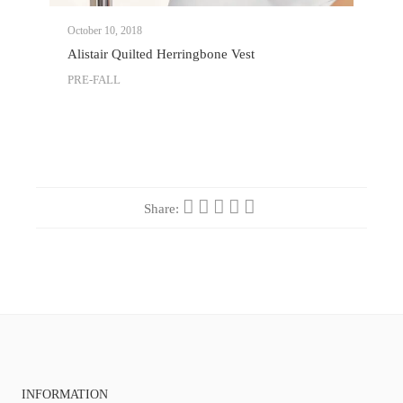
October 10, 2018
Alistair Quilted Herringbone Vest
PRE-FALL
Share:
INFORMATION