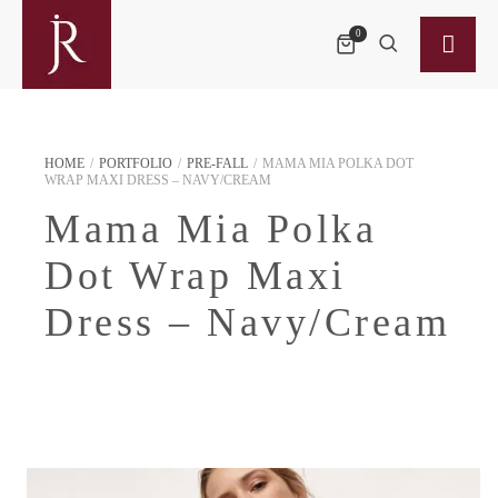
0
HOME
/
PORTFOLIO
/
PRE-FALL
/
MAMA MIA POLKA DOT
WRAP MAXI DRESS – NAVY/CREAM
Mama Mia Polka
Dot Wrap Maxi
Dress – Navy/Cream