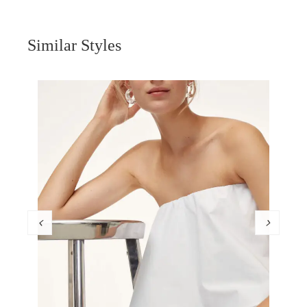
Similar Styles