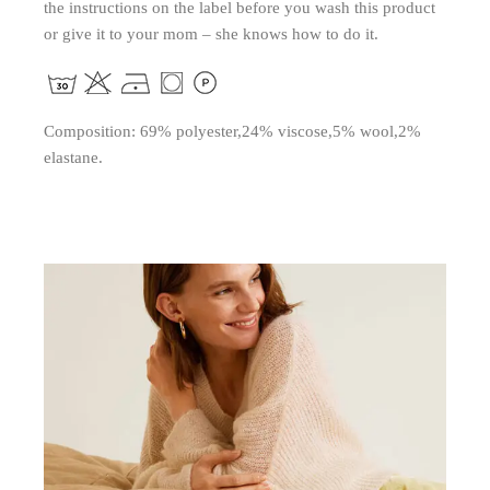
the instructions on the label before you wash this product
or give it to your mom – she knows how to do it.
Composition: 69% polyester,24% viscose,5% wool,2%
elastane.