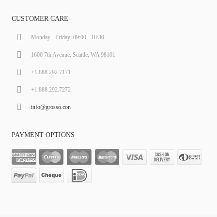
CUSTOMER CARE
Monday - Friday: 09:00 - 18:30
1600 7th Avenue, Seattle, WA 98101
+1.888.292.7171
+1.888.292.7272
info@grosso.con
PAYMENT OPTIONS