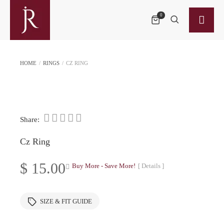
0
HOME
/
RINGS
/
CZ RING
Share:
Cz Ring
$
15.00
Buy More - Save More!
[ Details ]
SIZE & FIT GUIDE