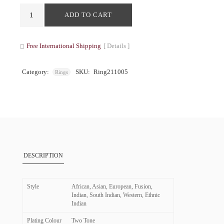
ADD TO CART
Free International Shipping
[ Details ]
Category:
SKU:
Ring211005
Rings
DESCRIPTION
Style
African, Asian, European, Fusion,
Indian, South Indian, Western, Ethnic
Indian
Plating Colour
Two Tone