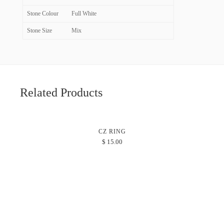
Stone Colour
Full White
Stone Size
Mix
Related Products
CZ RING
$
15.00