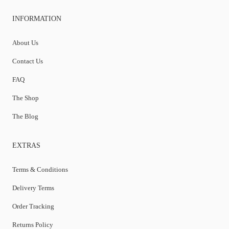
INFORMATION
About Us
Contact Us
FAQ
The Shop
The Blog
EXTRAS
Terms & Conditions
Delivery Terms
Order Tracking
Returns Policy