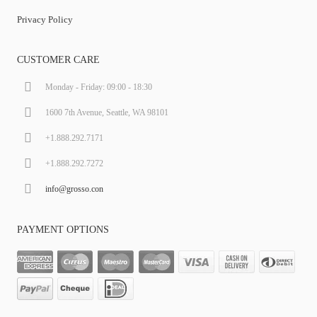
Privacy Policy
CUSTOMER CARE
Monday - Friday: 09:00 - 18:30
1600 7th Avenue, Seattle, WA 98101
+1.888.292.7171
+1.888.292.7272
info@grosso.con
PAYMENT OPTIONS