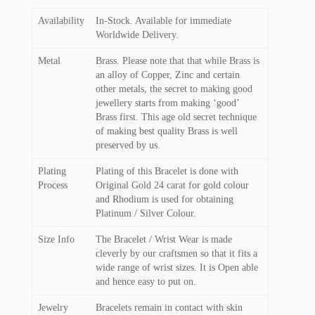
Availability
In-Stock. Available for immediate
Worldwide Delivery.
Metal
Brass. Please note that that while Brass is
an alloy of Copper, Zinc and certain
other metals, the secret to making good
jewellery starts from making ‘good’
Brass first. This age old secret technique
of making best quality Brass is well
preserved by us.
Plating
Plating of this Bracelet is done with
Process
Original Gold 24 carat for gold colour
and Rhodium is used for obtaining
Platinum / Silver Colour.
Size Info
The Bracelet / Wrist Wear is made
cleverly by our craftsmen so that it fits a
wide range of wrist sizes. It is Open able
and hence easy to put on.
Jewelry
Bracelets remain in contact with skin