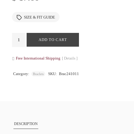
SIZE & FIT GUIDE
ADD TO CART
Free International Shipping
[ Details ]
Category:
SKU:
Brac241011
Braclets
DESCRIPTION