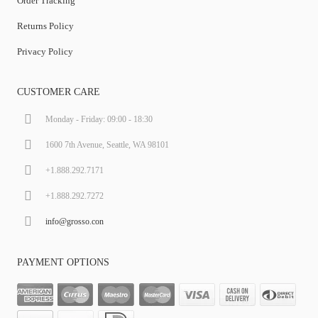
Order Tracking
Returns Policy
Privacy Policy
CUSTOMER CARE
Monday - Friday: 09:00 - 18:30
1600 7th Avenue, Seattle, WA 98101
+1.888.292.7171
+1.888.292.7272
info@grosso.con
PAYMENT OPTIONS