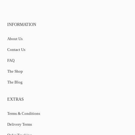
INFORMATION
About Us
Contact Us
FAQ
The Shop
The Blog
EXTRAS
Terms & Conditions
Delivery Terms