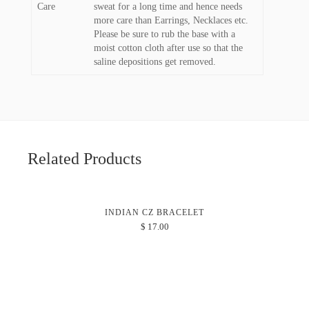
Care
sweat for a long time and hence needs
more care than Earrings, Necklaces etc.
Please be sure to rub the base with a
moist cotton cloth after use so that the
saline depositions get removed.
Related Products
INDIAN CZ BRACELET
$
17.00