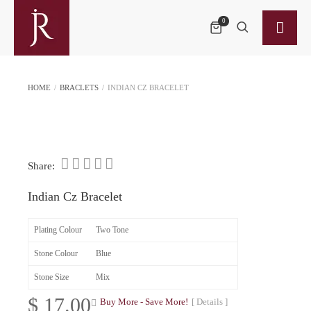
0
HOME
/
BRACLETS
/
INDIAN CZ BRACELET
Share:
Indian Cz Bracelet
Plating Colour
Two Tone
Stone Colour
Blue
Stone Size
Mix
$
17.00
Buy More - Save More!
[ Details ]