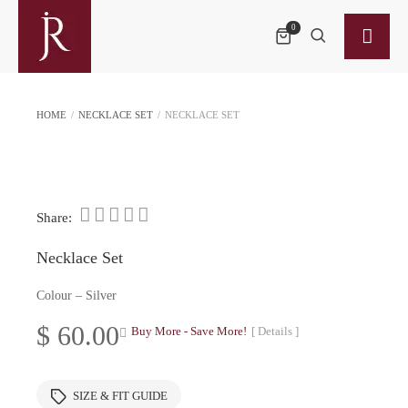
0
HOME
/
NECKLACE SET
/
NECKLACE SET
Share:
Necklace Set
Colour – Silver
$
60.00
Buy More - Save More!
[ Details ]
SIZE & FIT GUIDE