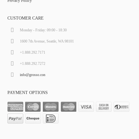
Privacy Policy
CUSTOMER CARE
Monday - Friday: 09:00 - 18:30
1600 7th Avenue, Seattle, WA 98101
+1.888.292.7171
+1.888.292.7272
info@grosso.con
PAYMENT OPTIONS