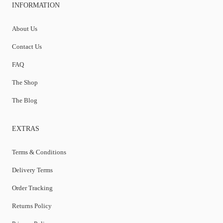
INFORMATION
About Us
Contact Us
FAQ
The Shop
The Blog
EXTRAS
Terms & Conditions
Delivery Terms
Order Tracking
Returns Policy