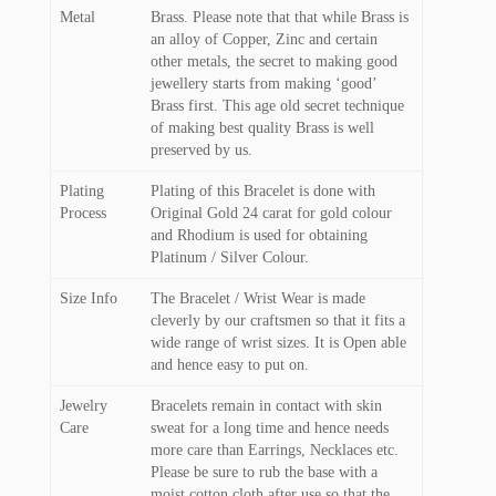
Metal
Brass. Please note that that while Brass is
an alloy of Copper, Zinc and certain
other metals, the secret to making good
jewellery starts from making ‘good’
Brass first. This age old secret technique
of making best quality Brass is well
preserved by us.
Plating
Plating of this Bracelet is done with
Process
Original Gold 24 carat for gold colour
and Rhodium is used for obtaining
Platinum / Silver Colour.
Size Info
The Bracelet / Wrist Wear is made
cleverly by our craftsmen so that it fits a
wide range of wrist sizes. It is Open able
and hence easy to put on.
Jewelry
Bracelets remain in contact with skin
Care
sweat for a long time and hence needs
more care than Earrings, Necklaces etc.
Please be sure to rub the base with a
moist cotton cloth after use so that the