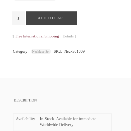
ADD TO CART
Free International Shipping
[ Details ]
Category:
SKU:
Neck301009
Necklace Set
DESCRIPTION
Availability
In-Stock. Available for immediate
Worldwide Delivery.