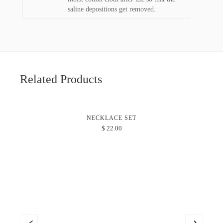
saline depositions get removed.
Related Products
NECKLACE SET
$
22.00