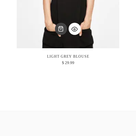
LIGHT GREY BLOUSE
$
29.99