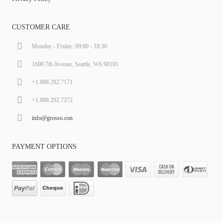
CUSTOMER CARE
Monday - Friday: 09:00 - 18:30
1600 7th Avenue, Seattle, WA 98101
+1.888.292.7171
+1.888.292.7272
info@grosso.con
PAYMENT OPTIONS