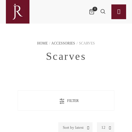
0
HOME
/
ACCESSORIES
/
SCARVES
Scarves
FILTER
Sort by latest
12