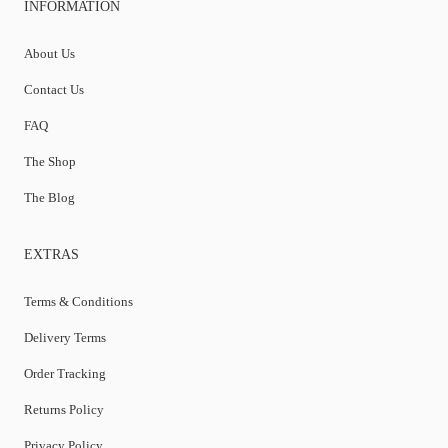
INFORMATION
About Us
Contact Us
FAQ
The Shop
The Blog
EXTRAS
Terms & Conditions
Delivery Terms
Order Tracking
Returns Policy
Privacy Policy