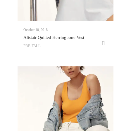
October 10, 2018
Alistair Quilted Herringbone Vest
PRE-FALL