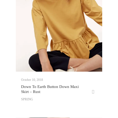
October 10, 2018
Down To Earth Button Down Maxi
Skirt – Rust
SPRING