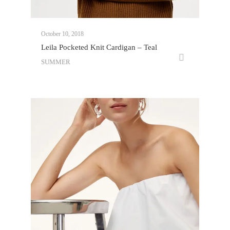
October 10, 2018
Leila Pocketed Knit Cardigan – Teal
SUMMER