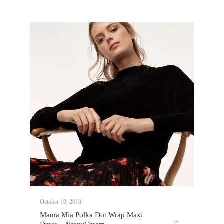
October 10, 2018
Mama Mia Polka Dot Wrap Maxi