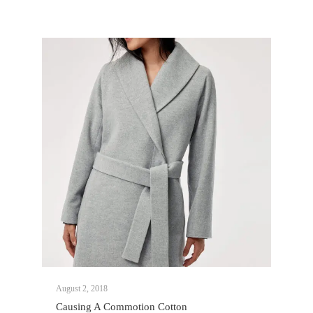
August 2, 2018
Causing A Commotion Cotton