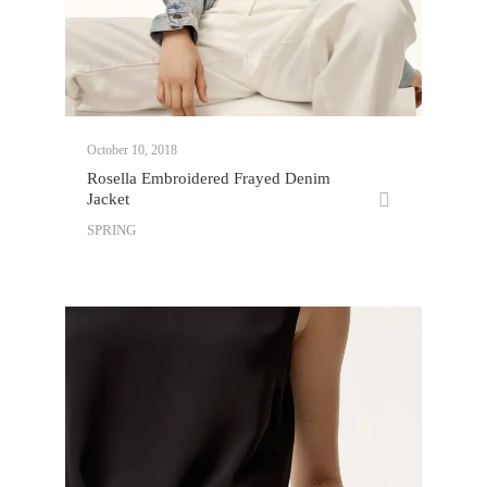
October 10, 2018
Rosella Embroidered Frayed Denim
Jacket
SPRING