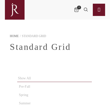
0
HOME
/
STANDARD GRID
Standard Grid
Show All
Pre-Fall
Spring
Summer