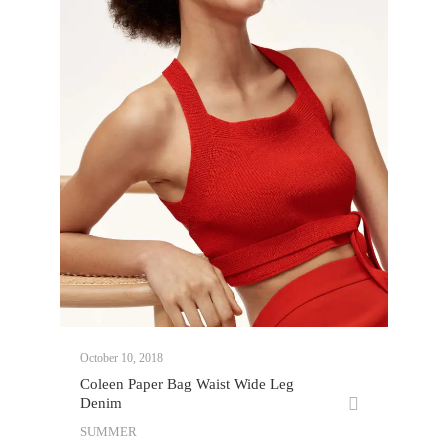
October 10, 2018
Coleen Paper Bag Waist Wide Leg
Denim
SUMMER