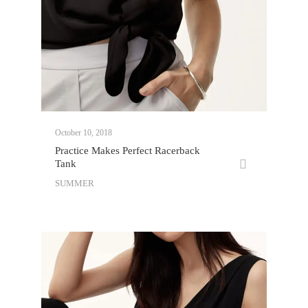
October 10, 2018
Practice Makes Perfect Racerback
Tank
SUMMER