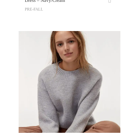
Dress – Navy/Cream
PRE-FALL