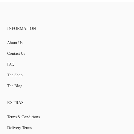
INFORMATION
About Us
Contact Us
FAQ
The Shop
The Blog
EXTRAS
Terms & Conditions
Delivery Terms