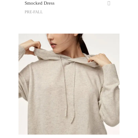
Smocked Dress
PRE-FALL