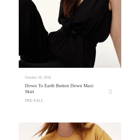
October 10, 2018
Down To Earth Button Down Maxi
Skirt
PRE-FALL