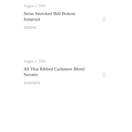
August 2, 2018
Sirius Smocked Bell Bottom
Jumpsuit
SPRING
August 2, 2018
All That Ribbed Cashmere Blend
Sweater
SUMMER