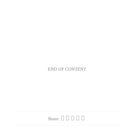
END OF CONTENT
Share: