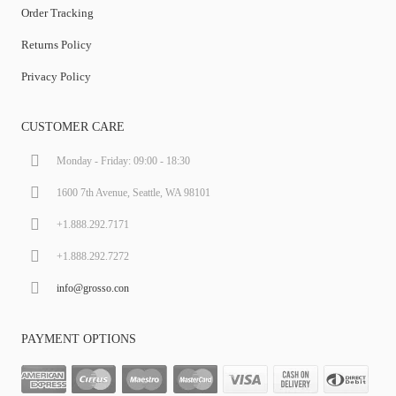
Order Tracking
Returns Policy
Privacy Policy
CUSTOMER CARE
Monday - Friday: 09:00 - 18:30
1600 7th Avenue, Seattle, WA 98101
+1.888.292.7171
+1.888.292.7272
info@grosso.con
PAYMENT OPTIONS