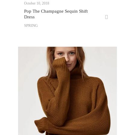
October 10, 2018
Pop The Champagne Sequin Shift
Dress
SPRING